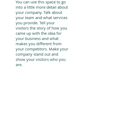
You can use this space to go
into a little more detail about
your company. Talk about
your team and what services
you provide. Tell your
visitors the story of how you
came up with the idea for
your business and what
makes you different from
your competitors. Make your
company stand out and
show your visitors who you
are.
give us
​A CALL
787-543-3369
ask us
BY EMAIL