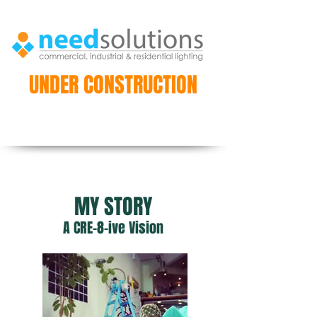
UNDER CONSTRUCTION
MY STORY
A CRE-8-ive Vision