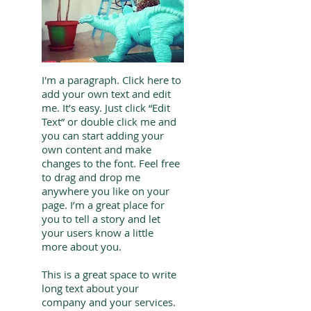
I'm a paragraph. Click here to
add your own text and edit
me. It’s easy. Just click “Edit
Text” or double click me and
you can start adding your
own content and make
changes to the font. Feel free
to drag and drop me
anywhere you like on your
page. I’m a great place for
you to tell a story and let
your users know a little
more about you.
This is a great space to write
long text about your
company and your services.